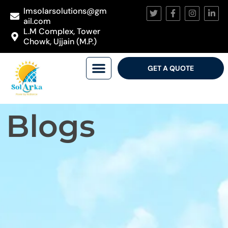
lmsolarsolutions@gm
ail.com
L.M Complex, Tower
Chowk, Ujjain (M.P.)
GET A QUOTE
Blogs