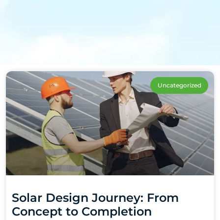
Uncategorized
Solar Design Journey: From
Concept to Completion