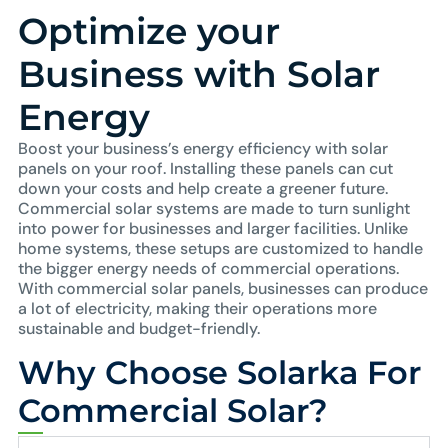
Optimize your
Business with Solar
Energy
Boost your business’s energy efficiency with solar
panels on your roof. Installing these panels can cut
down your costs and help create a greener future.
Commercial solar systems are made to turn sunlight
into power for businesses and larger facilities. Unlike
home systems, these setups are customized to handle
the bigger energy needs of commercial operations.
With commercial solar panels, businesses can produce
a lot of electricity, making their operations more
sustainable and budget-friendly.
Why Choose Solarka For
Commercial Solar?