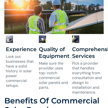
Experience
Quality of
Comprehens
Equipment
Services
Look out
businesses that
Make sure the
Pick a provider
have a solid
provider uses
that handles
history in solar
top-notch
everything from
power
commercial
consultation and
commercial
solar panels and
design to
setups.
parts.
installation and
maintenance.
Benefits Of Commercial