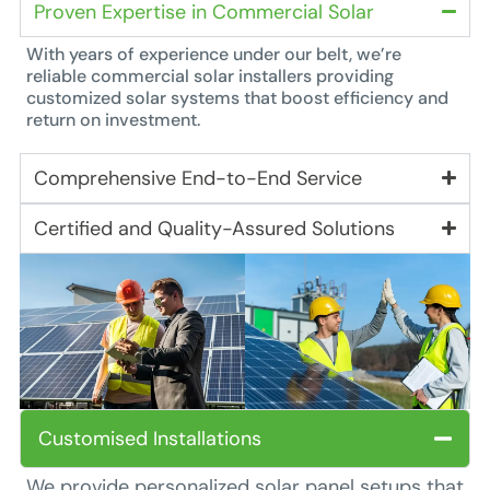
Proven Expertise in Commercial Solar
With years of experience under our belt, we’re
reliable commercial solar installers providing
customized solar systems that boost efficiency and
return on investment.
Comprehensive End-to-End Service
Certified and Quality-Assured Solutions
Customised Installations
We provide personalized solar panel setups that