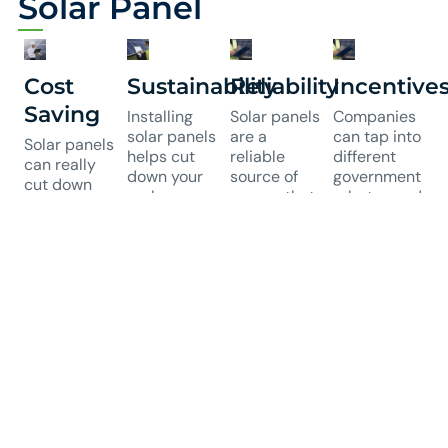
Solar Panel
Cost
Sustainability
Reliability
Incentive
Saving
Installing
Solar panels
Companies
solar panels
are a
can tap into
Solar panels
helps cut
reliable
different
can really
down your
source of
government
cut down
carbon
energy that
rebates and
your energy
footprint,
requires
incentives
costs by
which is
little
for solar
producing
great for the
upkeep.
setups.
electricity
environment.
They
These
right where
It also
generate
financial
you need it,
boosts your
steady
perks make
which
company's
power,
investing in
means
social
which helps
solar more
lower bills.
responsibility
prevent
budget-
Over time,
by showing
outages and
friendly,
businesses
you're
keeps
boosting
can save a
serious
business
the return
lot of