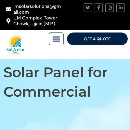
lmsolarsolutions@gm
ail.com
L.M Complex, Tower
Chowk, Ujjain (M.P.)
GET A QUOTE
Solar Panel for
Commercial