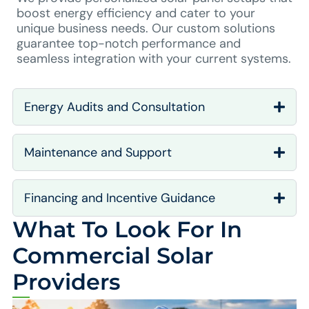
boost energy efficiency and cater to your
unique business needs. Our custom solutions
guarantee top-notch performance and
seamless integration with your current systems.
Energy Audits and Consultation
Maintenance and Support
Financing and Incentive Guidance
What To Look For In
Commercial Solar
Providers