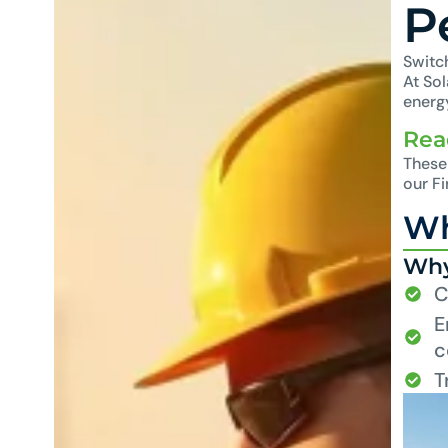
P
Switch
At So
energy
Rea
These 
our F
Wh
Why
C
E
c
T