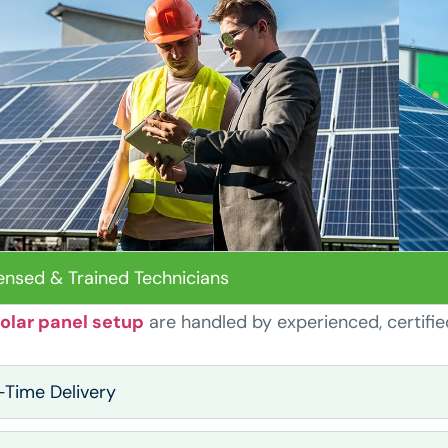
ensed & Trained Technicians
olar panel setup
are handled by experienced, certifie
Time Delivery