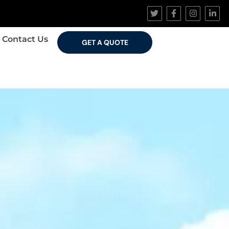
Contact Us
GET A QUOTE