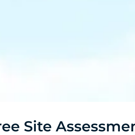
ree Site Assessme