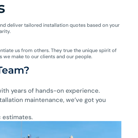
s
nd deliver tailored installation quotes based on your
rity.
ntiate us from others. They true the unique spirit of
es we make to our clients and our people.
 Team?
with years of hands-on experience.
allation maintenance, we’ve got you
c estimates.