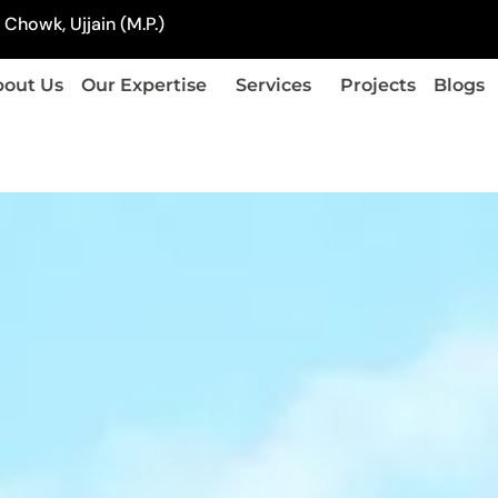
Chowk, Ujjain (M.P.)
out Us
Our Expertise
Services
Projects
Blogs