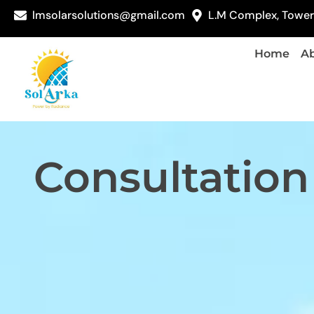
lmsolarsolutions@gmail.com
L.M Complex, Tower 
Home
Ab
Consultation