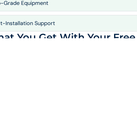
p-Grade Equipment
t-Installation Support
at You Get With Your Free 