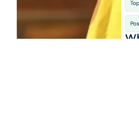
To
Pos
Wh