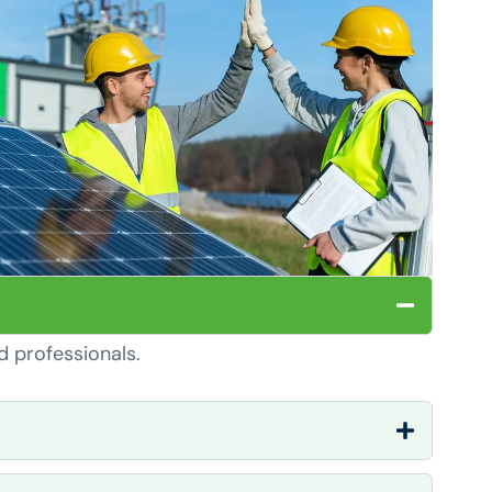
d professionals.