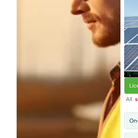
Lic
All
s
On-