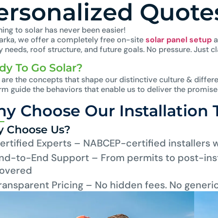
ersonalized Quote
ing to solar has never been easier!
larka, we offer a completely free on-site
solar panel setup
a
 needs, roof structure, and future goals. No pressure. Just cla
dy To Go Solar?
are the concepts that shape our distinctive culture & differe
irm guide the behaviors that enable us to deliver the promis
y Choose Our Installation
 Choose Us?
ertified Experts – NABCEP-certified installers 
nd-to-End Support – From permits to post-inst
overed
ransparent Pricing – No hidden fees. No generi