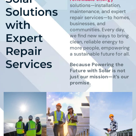
solutions—installation,
Solutions
maintenance, and expert
repair services—to homes,
with
businesses, and
communities. Every day,
Expert
we find new ways to bring
clean, reliable energy to
Repair
more people, empowering
a sustainable future for all.
Services
Because Powering the
Future with Solar is not
just our mission—it’s our
promise.