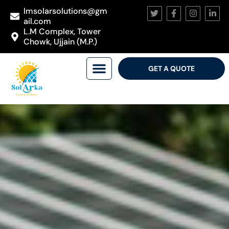
lmsolarsolutions@gm
ail.com
L.M Complex, Tower
Chowk, Ujjain (M.P.)
GET A QUOTE