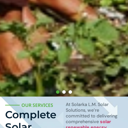
At Solarka L.M. Solar
OUR SERVICES
Solutions, we’re
Complete
committed to delivering
comprehensive
solar
Solar
renewable energy