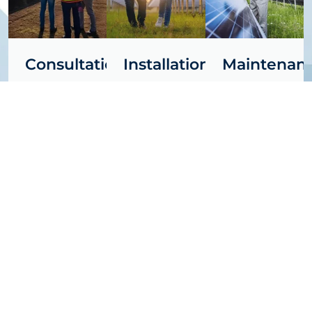
Consultation
Installation
Maintenan
Free site
Free site
Free site
assessment
assessment
assessment
and
and
and
personalized
personalized
personalized
quotes —
quotes —
quotes —
Let us show
Let us show
Let us show
you the
you the
you the
solar
solar
solar
potential of
potential of
potential of
your space.
your space.
your space.
Learn
Learn
Learn
More
More
More